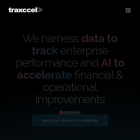
We harness
data to
track
enterprise
performance and
AI to
accelerate
financial &
operational
improvements
Get your data+AI roadmap