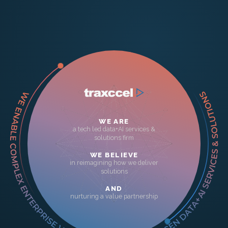
WE ARE
a tech led data+AI services &
solutions firm
WE BELIEVE
in reimagining how we deliver
solutions
AND
nurturing a value partnership