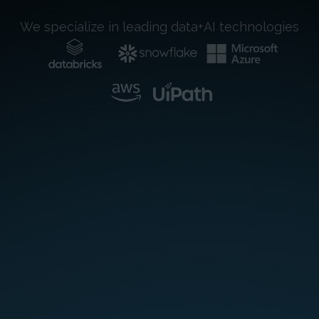
We specialize in leading data+AI technologies