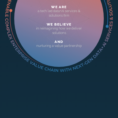
WE ARE
a tech led data+AI services &
solutions firm
WE BELIEVE
in reimagining how we deliver
solutions
AND
nurturing a value partnership