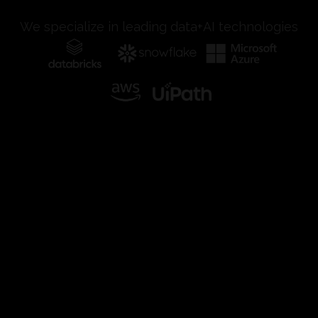
We specialize in leading data+AI technologies