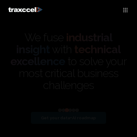
We fuse
industrial
insight
with
technical
excellence
to solve your
most critical business
challenges
View detailed case study