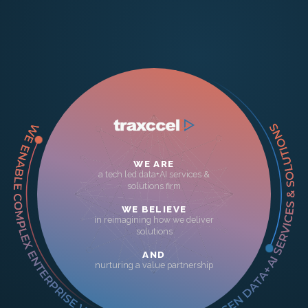
WE ARE
a tech led data+AI services &
solutions firm
WE BELIEVE
in reimagining how we deliver
solutions
AND
nurturing a value partnership