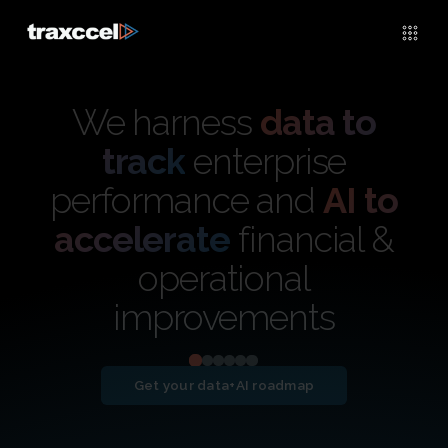
We harness
data to
track
enterprise
performance and
AI to
accelerate
financial &
operational
improvements
Get your data+AI roadmap