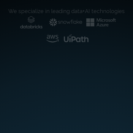
We specialize in leading data+AI technologies