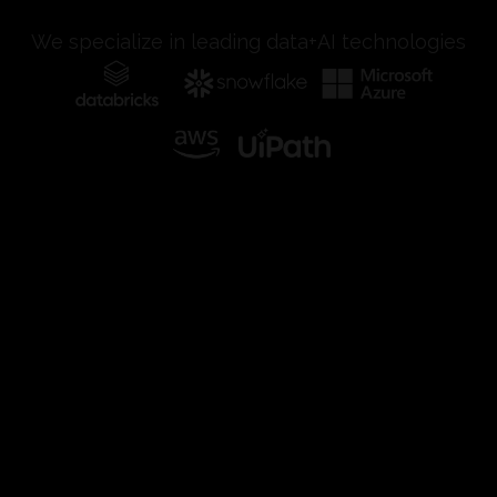
We specialize in leading data+AI technologies