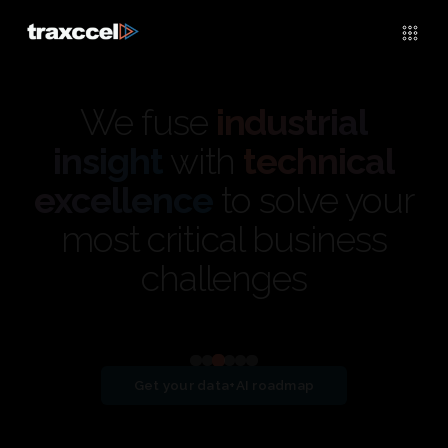
We fuse
industrial
insight
with
technical
excellence
to solve your
most critical business
challenges
View detailed case study