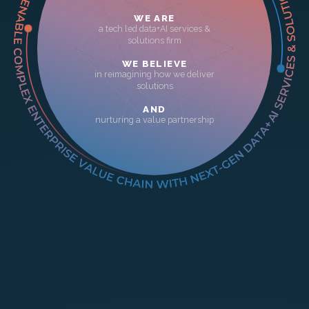
WE ARE
a tech led data+AI services &
solutions firm
WE BELIEVE
in reimagining how we deliver
solutions
AND
nurturing a value partnership